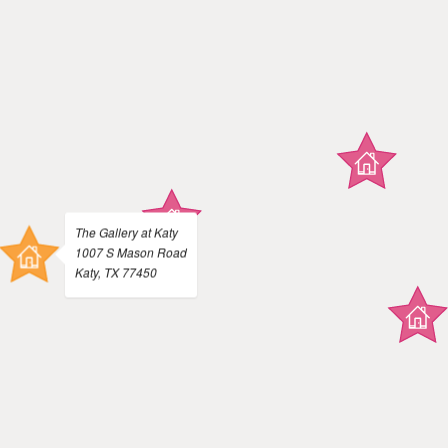
The Gallery at Katy
1007 S Mason Road
Katy, TX 77450