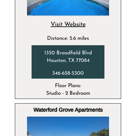
Visit Website
Distance: 5.6 miles
1350 Broadfield Blvd
Houston, TX 77084
346-658-5300
Floor Plans:
Studio - 2 Bedroom
Waterford Grove Apartments