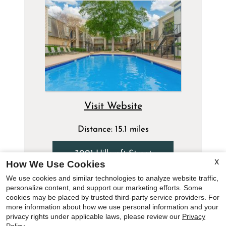
Visit Website
Distance: 15.1 miles
3001 Hillcroft Street
How We Use Cookies
X
Houston, TX 77057
We use cookies and similar technologies to analyze website traffic,
713-893-6416
personalize content, and support our marketing efforts. Some
x
cookies may be placed by trusted third-party service providers. For
more information about how we use personal information and your
Floor Plans:
Summer Special - Up To Six Weeks Free
privacy rights under applicable laws, please review our
Privacy
Studio - 3 Bedroom