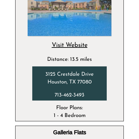
Visit Website
Distance: 13.5 miles
3125 Crestdale Drive
Houston, TX 77080
713-462-3493
Floor Plans:
1 - 4 Bedroom
Galleria Flats