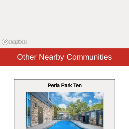
Other Nearby Communities
Perla Park Ten